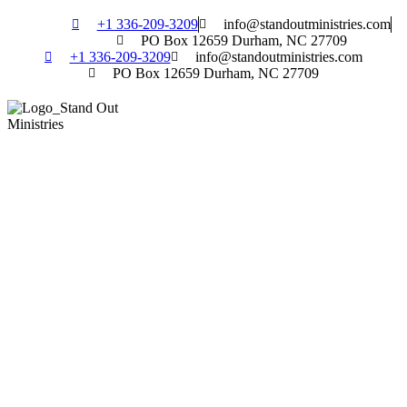
Skip
+1 336-209-3209
info@standoutministries.com
to
PO Box 12659 Durham, NC 27709
content
+1 336-209-3209
info@standoutministries.com
PO Box 12659 Durham, NC 27709