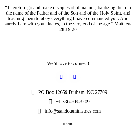
“Therefore go and make disciples of all nations, baptizing them in
the name of the Father and of the Son and of the Holy Spirit, and
teaching them to obey everything I have commanded you. And
surely I am with you always, to the very end of the age.” Matthew
28:19-20
We’d love to connect!
PO Box 12659 Durham, NC 27709
+1 336-209-3209
info@standoutministries.com
menu