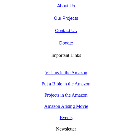
About Us
Our Projects
Contact Us
Donate
Important Links
Visit us in the Amazon
Put a Bible in the Amazon
Projects in the Amazon
Amazon Arising Movie
Events
Newsletter