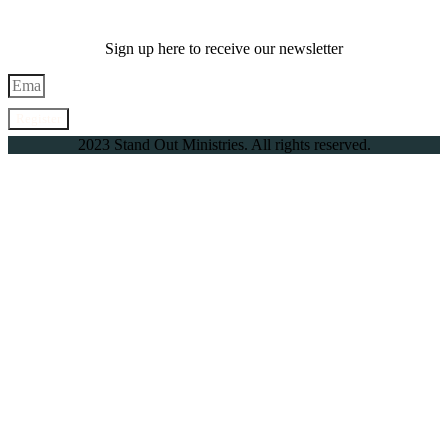
Sign up here to receive our newsletter
Register
2023 Stand Out Ministries. All rights reserved.