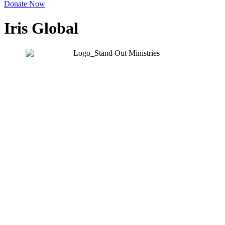
Donate Now
Iris Global